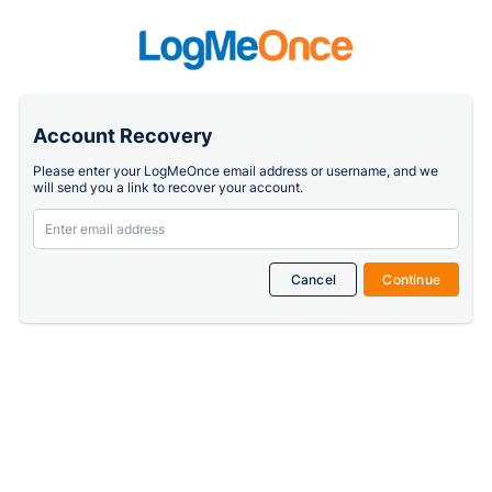
Account Recovery
Please enter your LogMeOnce email address or username, and we
will send you a link to recover your account.
Cancel
Continue